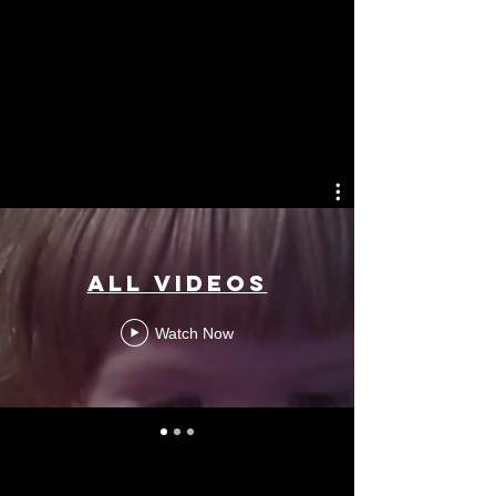
All Videos
Watch Now