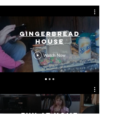
Gingerbread
House
Watch Now
Fun at Home
Watch Now