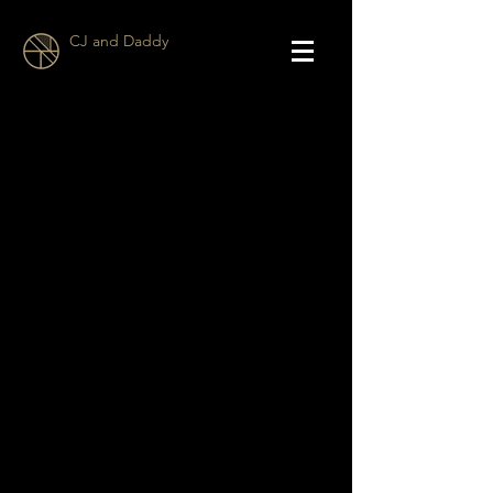
CJ and Daddy