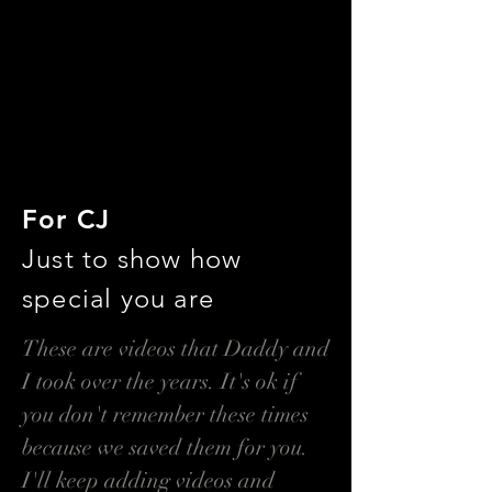
For CJ
Just to show how
special you are
These are videos that Daddy and
I took over the years. It's ok if
you don't remember these times
because we saved them for you.
I'll keep adding videos and