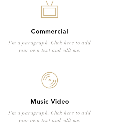
Commercial
I'm a paragraph. Click here to add
your own text and edit me.
Music Video
I'm a paragraph. Click here to add
your own text and edit me.