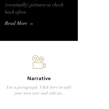
(eventually) pictures so check
back often.
Read More →
Narrative
I'm a paragraph. Click here to add
your own text and edit me.